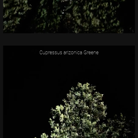
Cupressus arizonica Greene