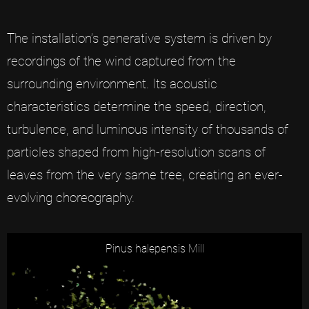
The installation’s generative system is driven by
recordings of the wind captured from the
surrounding environment. Its acoustic
characteristics determine the speed, direction,
turbulence, and luminous intensity of thousands of
particles shaped from high-resolution scans of
leaves from the very same tree, creating an ever-
evolving choreography.
Pinus halepensis Mill