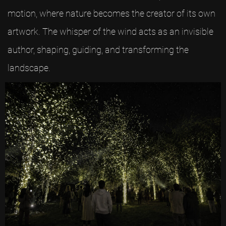
motion, where nature becomes the creator of its own
artwork. The whisper of the wind acts as an invisible
author, shaping, guiding, and transforming the
landscape.