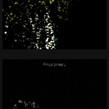
Pinus pinea L