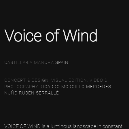
Voice of Wind
CASTILLA-LA MANCHA
SPAIN
CONCEPT & DESIGN, VISUAL EDITION, VIDEO &
PHOTOGRAPHY
RICARDO MORCILLO
MERCEDES
NUÑO
RUBÉN SERRALLÉ
VOICE OF WIND is a luminous landscape in constant